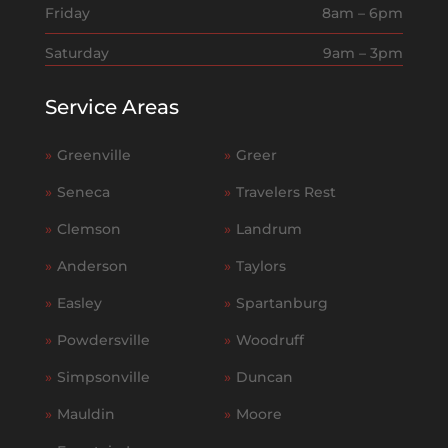
Friday
8am – 6pm
Saturday
9am – 3pm
Service Areas
»
Greenville
»
Greer
»
Seneca
»
Travelers Rest
»
Clemson
»
Landrum
»
Anderson
»
Taylors
»
Easley
»
Spartanburg
»
Powdersville
»
Woodruff
»
Simpsonville
»
Duncan
»
Mauldin
»
Moore