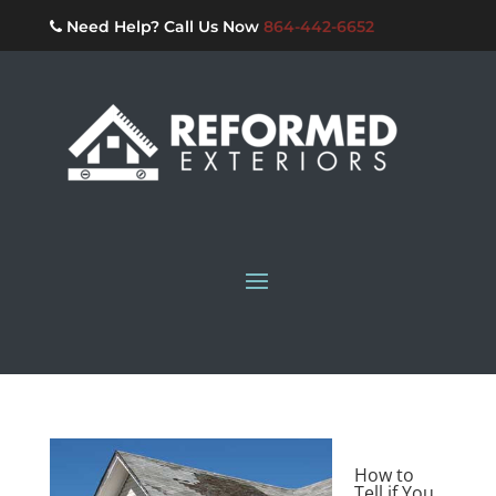
Need Help? Call Us Now
864-442-6652
How to
Tell if You