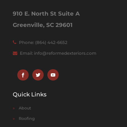
910 E. North St Suite A
Greenville, SC 29601
Phone:
(864) 442-6652
Email:
info@reformedexteriors.com
Quick Links
»
About
»
Roofing