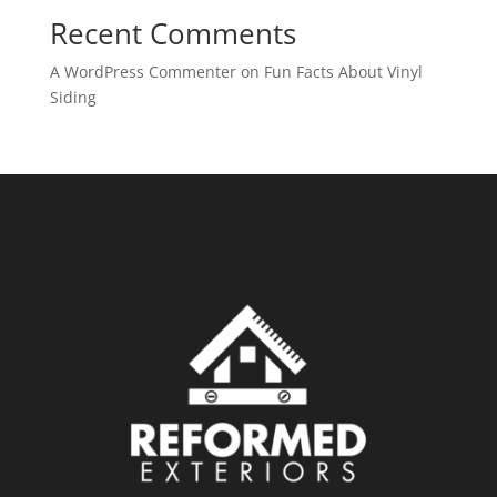
Recent Comments
A WordPress Commenter
on
Fun Facts About Vinyl
Siding