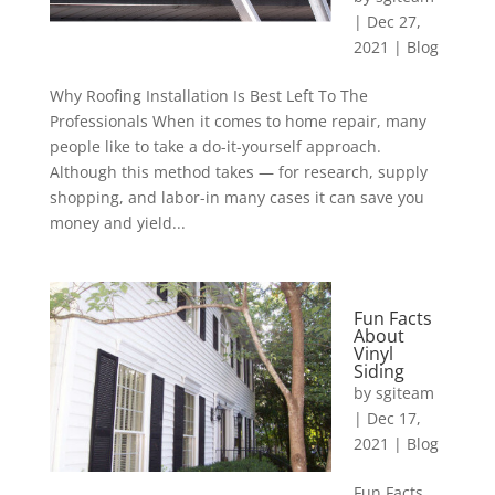
|
Dec 27,
2021
|
Blog
Why Roofing Installation Is Best Left To The
Professionals When it comes to home repair, many
people like to take a do-it-yourself approach.
Although this method takes — for research, supply
shopping, and labor-in many cases it can save you
money and yield...
Fun Facts
About
Vinyl
Siding
by
sgiteam
|
Dec 17,
2021
|
Blog
Fun Facts