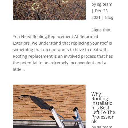
by
sgiteam
|
Dec 28,
2021
|
Blog
Signs that
You Need Roofing Replacement At Reformed
Exteriors, we understand that replacing your roof is
something that no one wants to have to deal with.
Roofing replacement is an involved process that has
the potential to be extremely inconvenient and a
little...
Why
Roofing
Installatio
n Is Best
Left To The
Profession
als
by
sgiteam