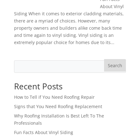
About Vinyl
Siding When it comes to exterior cladding materials,
there are a myriad of choices. However, many
property owners and builders alike come back time
and time again to vinyl siding. Vinyl siding is an
extremely popular choice for homes due to its...
Search
Recent Posts
How to Tell if You Need Roofing Repair
Signs that You Need Roofing Replacement
Why Roofing Installation Is Best Left To The
Professionals
Fun Facts About Vinyl Siding