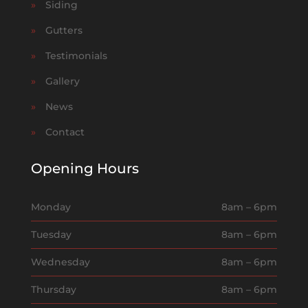
»
Siding
»
Gutters
»
Testimonials
»
Gallery
»
News
»
Contact
Opening Hours
Monday
8am – 6pm
Tuesday
8am – 6pm
Wednesday
8am – 6pm
Thursday
8am – 6pm