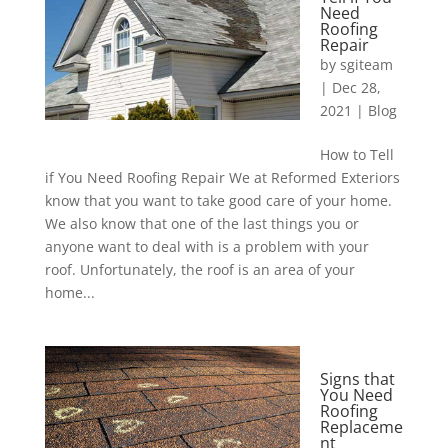
Need
Roofing
Repair
by
sgiteam
|
Dec 28,
2021
|
Blog
How to Tell
if You Need Roofing Repair We at Reformed Exteriors
know that you want to take good care of your home.
We also know that one of the last things you or
anyone want to deal with is a problem with your
roof. Unfortunately, the roof is an area of your
home...
Signs that
You Need
Roofing
Replaceme
nt