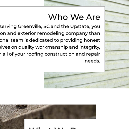
Who We Are
serving Greenville, SC and the Upstate, you
tion and exterior remodeling company than
onal team is dedicated to providing honest
selves on quality workmanship and integrity,
 all of your roofing construction and repair
needs.