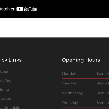
ick Links
Opening Hours
bout
Monday
8am –
oofing
Tuesday
8am –
iding
Wednesday
8am –
utters
Thursday
8am –
estimonials