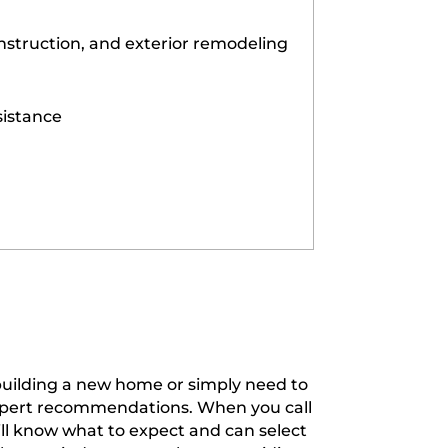
struction, and exterior remodeling
sistance
 building a new home or simply need to
expert recommendations. When you call
ill know what to expect and can select