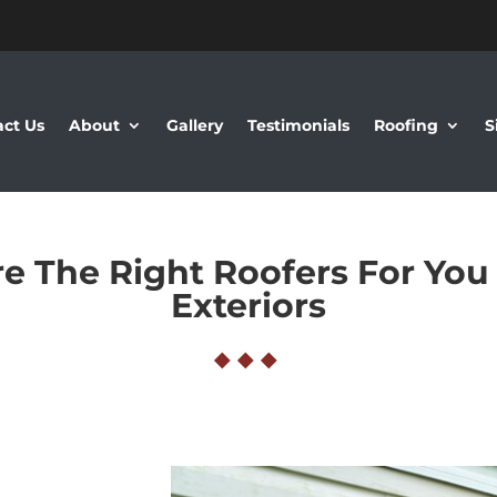
ct Us
About
Gallery
Testimonials
Roofing
S
e The Right Roofers For You
Exteriors
◆
◆
◆