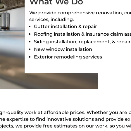
What We Do
We provide comprehensive renovation, con
services, including:
Gutter installation & repair
Roofing installation & insurance claim as
Siding installation, replacement, & repair
New window installation
Exterior remodeling services
gh-quality work at affordable prices. Whether you are
he expertise to find innovative solutions and provide 
jects, we provide free estimates on our work, so you w