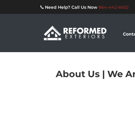
Need Help? Call Us Now
864-442-6652
Conta
About Us | We Ar