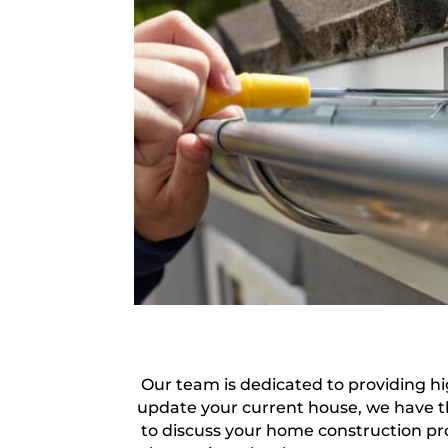
Our team is dedicated to providing hi
update your current house, we have t
to discuss your home construction pro