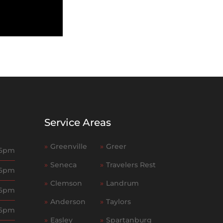
Service Areas
»
Greenville
»
Greer
 6pm
»
Seneca
»
Travelers Rest
 6pm
»
Clemson
»
Landrum
 6pm
»
Anderson
»
Taylors
 6pm
»
Easley
»
Spartanburg