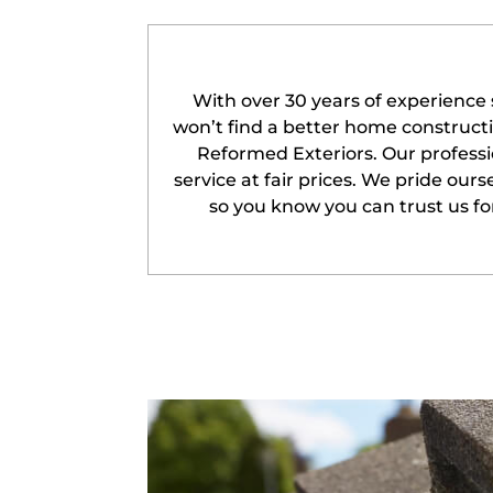
With over 30 years of experience 
won’t find a better home construc
Reformed Exteriors. Our professi
service at fair prices. We pride our
so you know you can trust us for