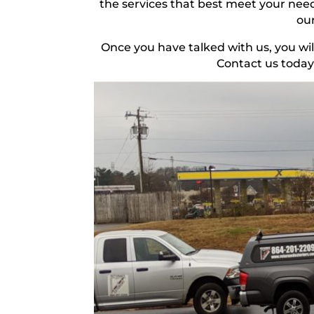
the services that best meet your need
our
Once you have talked with us, you wil
Contact us today 