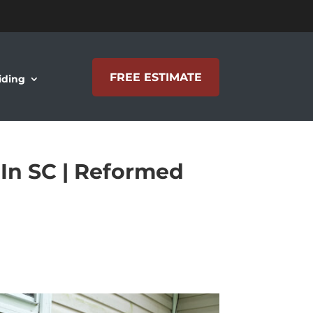
FREE ESTIMATE
iding
 In SC | Reformed