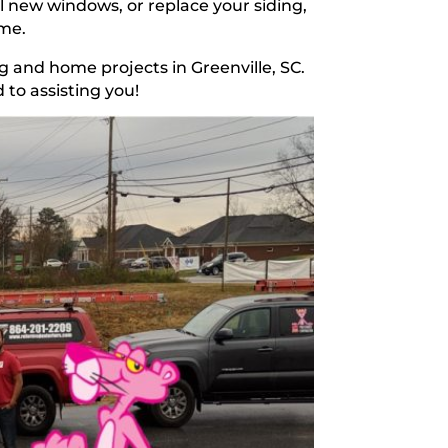
l new windows, or replace your siding,
ome.
g and home projects in Greenville, SC.
 to assisting you!