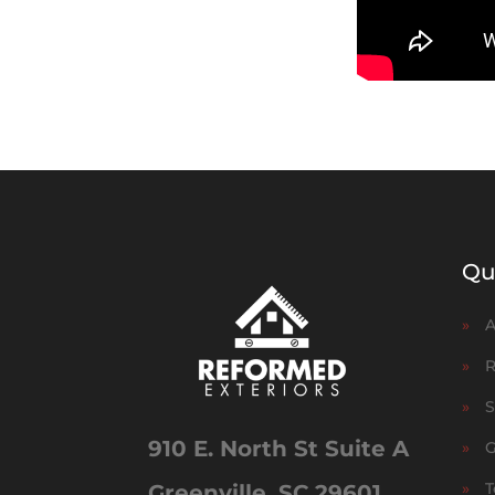
Qu
»
A
»
R
»
S
910 E. North St Suite A
»
G
»
T
Greenville, SC 29601