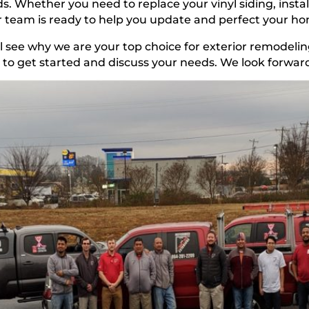
s. Whether you need to replace your vinyl siding, instal
 team is ready to help you update and perfect your h
l see why we are your top choice for exterior remodelin
to get started and discuss your needs. We look forward