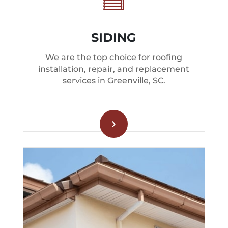
SIDING
We are the top choice for roofing
installation, repair, and replacement
services in Greenville, SC.
›