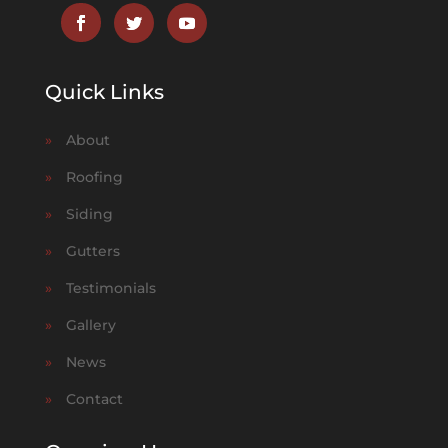
Quick Links
»
About
»
Roofing
»
Siding
»
Gutters
»
Testimonials
»
Gallery
»
News
»
Contact