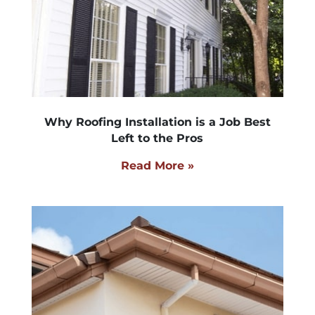
Why Roofing Installation is a Job Best
Left to the Pros
Read More »