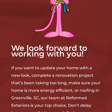
We look forward to
working with you!
If you want to update your home with a
new look, complete a renovation project
that’s been taking too long, make sure your
home is more energy efficient, or roofing in
Greenville, SC, our team at Reformed
Exteriors is your top choice. Don’t delay