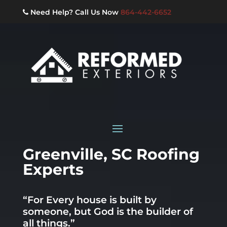
Need Help? Call Us Now
864-442-6652
Greenville, SC Roofing
Experts
“For Every house is built by
someone, but God is the builder of
all things.”