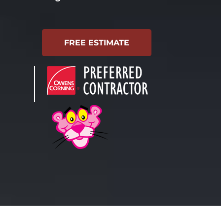
FREE ESTIMATE