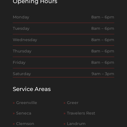
Opening Hours
Monday
8am – 6pm
Tuesday
8am – 6pm
Wednesday
8am – 6pm
Thursday
8am – 6pm
Friday
8am – 6pm
Saturday
9am – 3pm
Service Areas
»
Greenville
»
Greer
»
Seneca
»
Travelers Rest
»
Clemson
»
Landrum