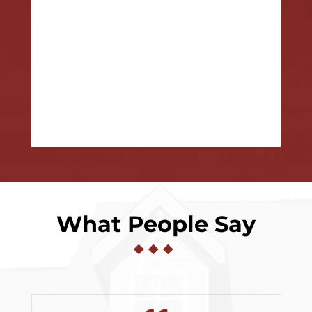
What People Say
◆
◆
◆