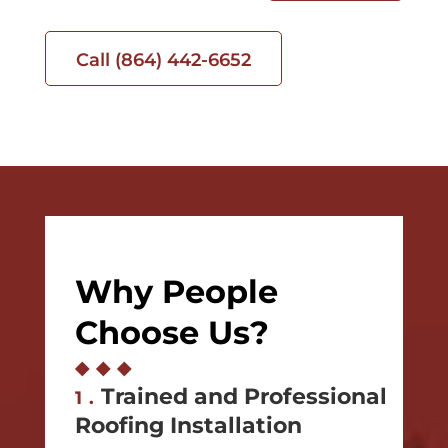
Call (864) 442-6652
Why People
Choose Us?
◆
◆
◆
Trained and Professional
1.
Roofing Installation