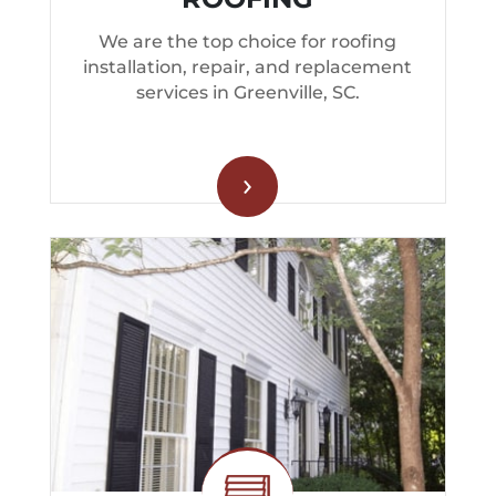
We are the top choice for roofing
installation, repair, and replacement
services in Greenville, SC.
›