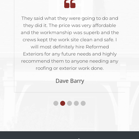
ith
They said what they were going to do and
T
was
they did it. The price was very affordable
roo
o
and the workmanship was superb and the
bes
out
crews kept the work site clean and safe. I
j
will most definitely hire Reformed
Exteriors for any future needs and highly
recommend them to anyone needing any
roofing or exterior work done.
Dave Barry