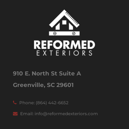
910 E. North St Suite A
Greenville, SC 29601
Phone:
(864) 442-6652
Email:
info@reformedexteriors.com