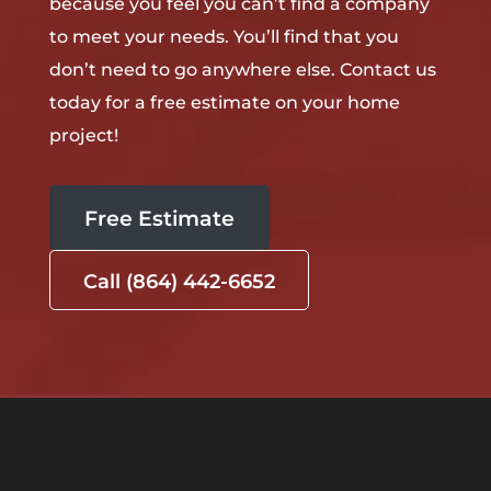
because you feel you can’t find a company
to meet your needs. You’ll find that you
don’t need to go anywhere else. Contact us
today for a free estimate on your home
project!
Free Estimate
Call (864) 442-6652