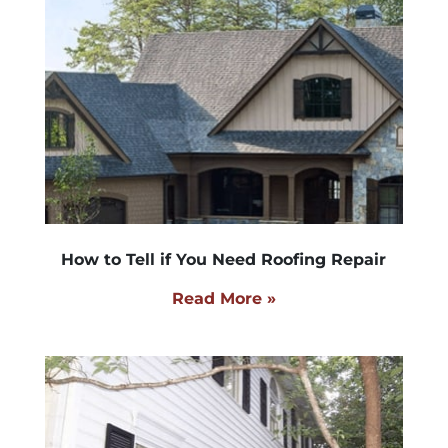
How to Tell if You Need Roofing Repair
Read More »