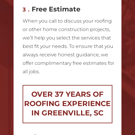
Free Estimate
3.
When you call to discuss your roofing
or other home construction projects,
we’ll help you select the services that
best fit your needs. To ensure that you
always receive honest guidance, we
offer complimentary free estimates for
all jobs.
OVER 37 YEARS OF
ROOFING EXPERIENCE
IN GREENVILLE, SC