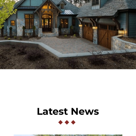
Latest News
◆
◆
◆