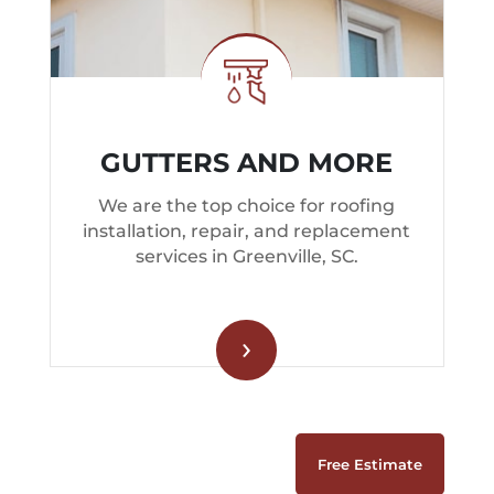
GUTTERS AND MORE
We are the top choice for roofing
installation, repair, and replacement
services in Greenville, SC.
›
Free Estimate