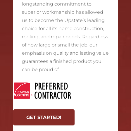
longstanding commitment to
superior workmanship has allowed
us to become the Upstate’s leading
choice for all its home construction,
roofing, and repair needs. Regardless
of how large or small the job, our
emphasis on quality and lasting value
guarantees a finished product you
can be proud of.
GET STARTED!