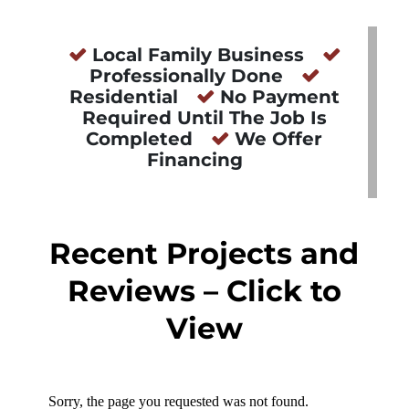
Local Family Business
Professionally Done
Residential
No Payment
Required Until The Job Is
Completed
We Offer
Financing
Recent Projects and
Reviews – Click to
View