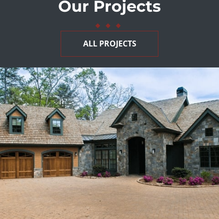
Our Projects
◆
◆
◆
ALL PROJECTS