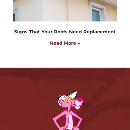
Signs That Your Roofs Need Replacement
Read More »