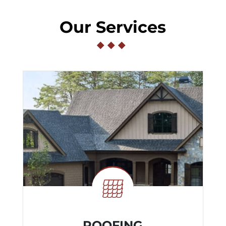
Our Services
◆
◆
◆
ROOFING