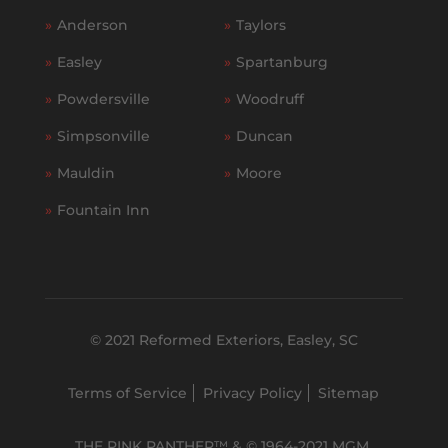
»
Anderson
»
Taylors
»
Easley
»
Spartanburg
»
Powdersville
»
Woodruff
»
Simpsonville
»
Duncan
»
Mauldin
»
Moore
»
Fountain Inn
© 2021 Reformed Exteriors, Easley, SC
Terms of Service
Privacy Policy
Sitemap
THE PINK PANTHER™ & © 1964-2021 MGM.