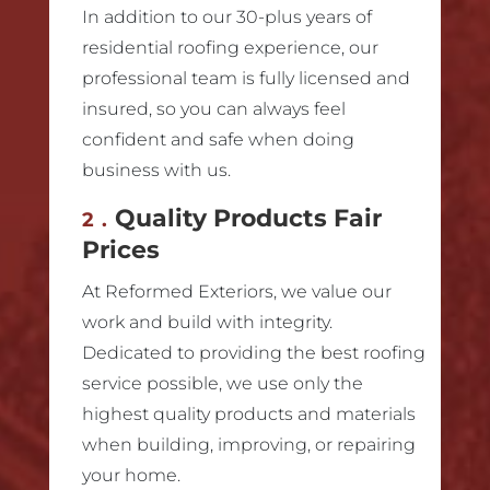
In addition to our 30-plus years of
residential roofing experience, our
professional team is fully licensed and
insured, so you can always feel
confident and safe when doing
business with us.
Quality Products Fair
2.
Prices
At Reformed Exteriors, we value our
work and build with integrity.
Dedicated to providing the best roofing
service possible, we use only the
highest quality products and materials
when building, improving, or repairing
your home.