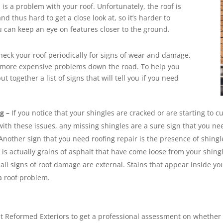
 is a problem with your roof. Unfortunately, the roof is
nd thus hard to get a close look at, so it’s harder to
 can keep an eye on features closer to the ground.
check your roof periodically for signs of wear and damage,
id more expensive problems down the road. To help you
t together a list of signs that will tell you if you need
g –
If you notice that your shingles are cracked or are starting to cu
with these issues, any missing shingles are a sure sign that you nee
Another sign that you need roofing repair is the presence of shingle
s actually grains of asphalt that have come loose from your shing
all signs of roof damage are external. Stains that appear inside you
a roof problem.
m at Reformed Exteriors to get a professional assessment on whether