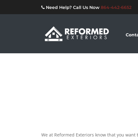
Need Help? Call Us Now
864-442-6652
Conta
We at Reformed Exteriors know that you want t