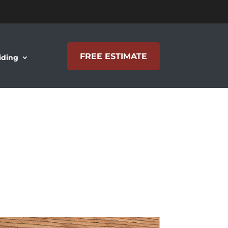
FREE ESTIMATE
iding