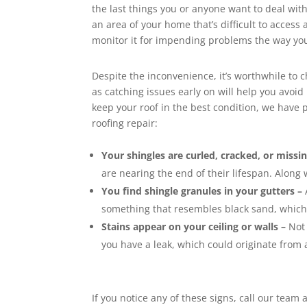
the last things you or anyone want to deal with
an area of your home that’s difficult to access a
monitor it for impending problems the way you
Despite the inconvenience, it’s worthwhile to 
as catching issues early on will help you avo
keep your roof in the best condition, we have pu
roofing repair:
Your shingles are curled, cracked, or missin
are nearing the end of their lifespan. Along 
You find shingle granules in your gutters –
something that resembles black sand, which i
Stains appear on your ceiling or walls –
Not 
you have a leak, which could originate from 
If you notice any of these signs, call our tea