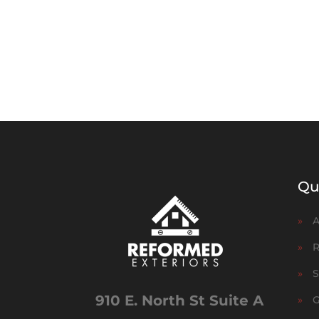
Qu
»
A
»
R
»
S
910 E. North St Suite A
»
G