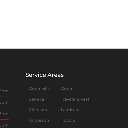
Service Areas
»
Greenville
»
Greer
 6pm
»
Seneca
»
Travelers Rest
 6pm
»
Clemson
»
Landrum
 6pm
»
Anderson
»
Taylors
 6pm