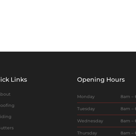
ick Links
Opening Hours
bout
Monday
8am –
oofing
Tuesday
8am –
iding
Wednesday
8am –
utters
Thursday
8am –