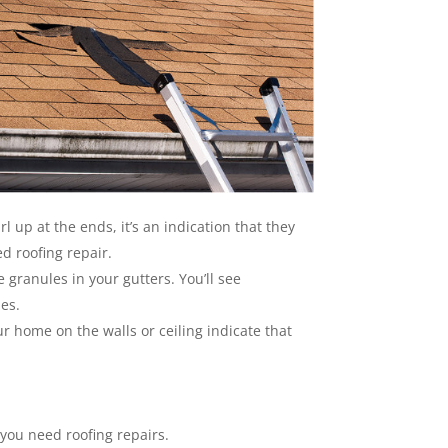
rl up at the ends, it’s an indication that they
d roofing repair.
 granules in your gutters. You’ll see
les.
r home on the walls or ceiling indicate that
 you need roofing repairs.