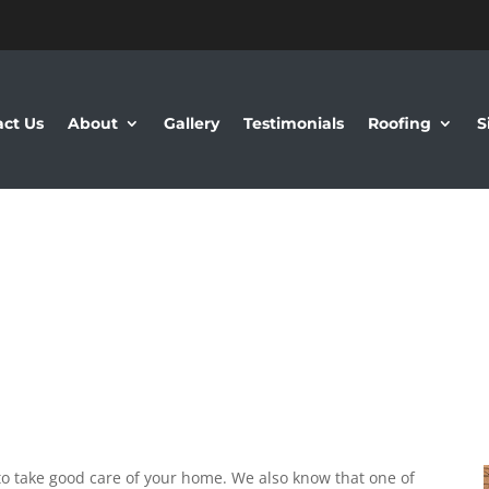
ct Us
About
Gallery
Testimonials
Roofing
S
o take good care of your home. We also know that one of