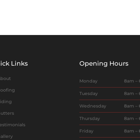
ick Links
Opening Hours
bout
Monday
8am –
oofing
Tuesday
8am –
iding
Wednesday
8am –
utters
Thursday
8am –
estimonials
Friday
8am –
allery