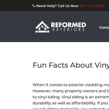
Need Help? Call Us Now
864-442-6652
Conta
Fun Facts About Viny
When it comes to exterior cladding mat
However, many property owners and bu
to vinyl siding. Vinyl siding is an extr
durability as well as affordability. If y