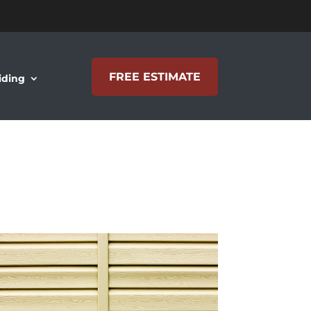
FREE ESTIMATE
iding