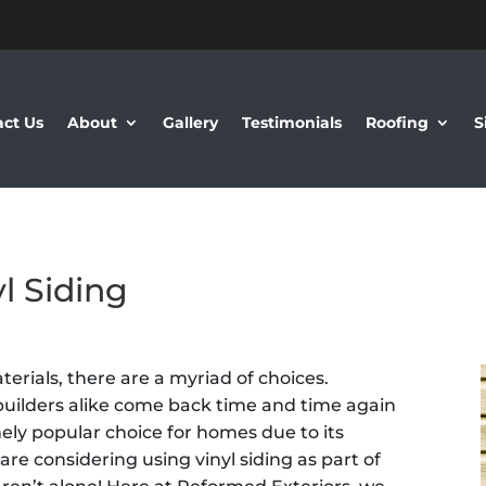
ct Us
About
Gallery
Testimonials
Roofing
S
l Siding
erials, there are a myriad of choices.
ilders alike come back time and time again
emely popular choice for homes due to its
ou are considering using vinyl siding as part of