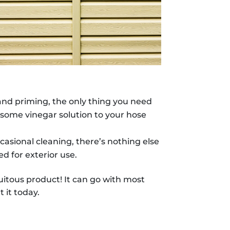
 and priming, the only thing you need
add some vinegar solution to your hose
asional cleaning, there’s nothing else
ed for exterior use.
quitous product! It can go with most
 it today.