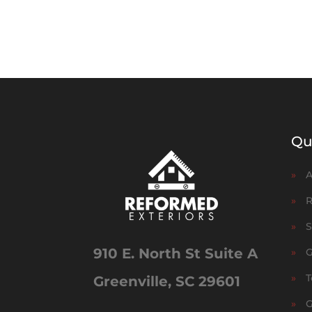
Qu
»
A
»
R
»
S
910 E. North St Suite A
»
G
»
T
Greenville, SC 29601
»
G