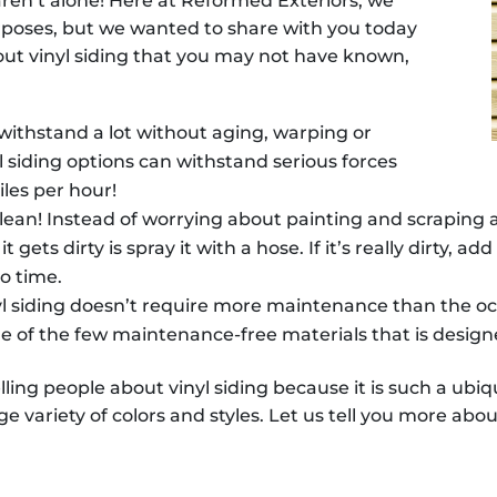
 aren’t alone! Here at Reformed Exteriors, we
purposes, but we wanted to share with you today
out vinyl siding that you may not have known,
 withstand a lot without aging, warping or
yl siding options can withstand serious forces
iles per hour!
o clean! Instead of worrying about painting and scraping
t gets dirty is spray it with a hose. If it’s really dirty, 
no time.
l siding doesn’t require more maintenance than the occ
 one of the few maintenance-free materials that is design
ling people about vinyl siding because it is such a ubi
e variety of colors and styles. Let us tell you more about