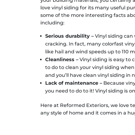
your building materials, you certainly
love vinyl siding for its many useful 
some of the more interesting facts ab
including:
Serious durability –
Vinyl siding can
cracking. In fact, many colorfast vin
like hail and wind speeds up to 110 m
Cleanliness –
Vinyl siding is easy t
to do to clean your vinyl siding when i
and you’ll have clean vinyl siding in 
Lack of maintenance –
Because viny
you need to do to it! Vinyl siding is
Here at Reformed Exteriors, we love tel
any style of home and it comes in a hug