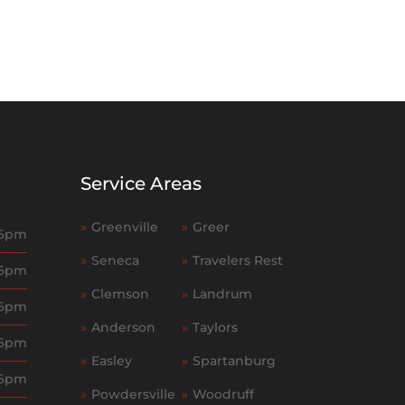
Service Areas
»
Greenville
»
Greer
 6pm
»
Seneca
»
Travelers Rest
 6pm
»
Clemson
»
Landrum
 6pm
»
Anderson
»
Taylors
 6pm
»
Easley
»
Spartanburg
 6pm
»
Powdersville
»
Woodruff